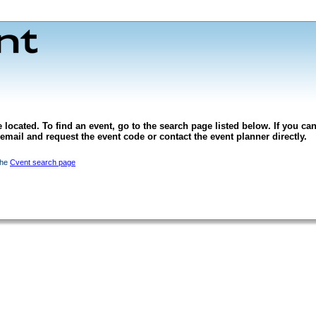
 located. To find an event, go to the search page listed below. If you can
l email and request the event code or contact the event planner directly.
the
Cvent search page