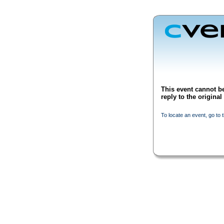
This event cannot be
reply to the origina
To locate an event, go to 