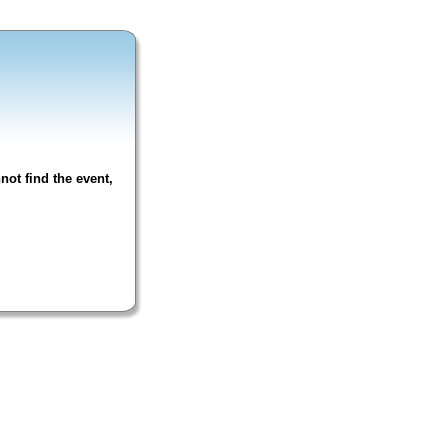
not find the event,